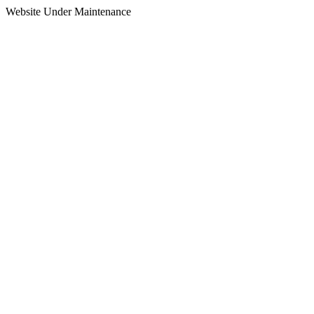
Website Under Maintenance